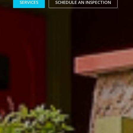
SERVICES
SCHEDULE AN INSPECTION