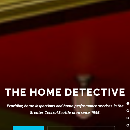
THE HOME DETECTIVE
Providing home inspections and home performance services in the
Greater Central Seattle area since 1995.